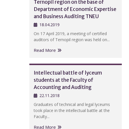
Ternopil region on the base of
Department of Economic Expertise
and Business Auditing TNEU
18.04.2019
On 17 April 2019, a meeting of certified
auditors of Ternopil region was held on...
Read More
Intellectual battle of lyceum
students at the Faculty of
Accounting and Auditing
22.11.2018
Graduates of technical and legal lyceums
took place in the intellectual battle at the
Faculty...
Read More