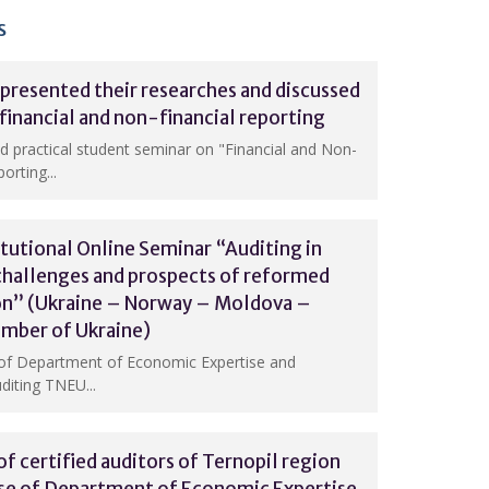
s
presented their researches and discussed
 financial and non-financial reporting
nd practical student seminar on "Financial and Non-
orting...
itutional Online Seminar “Auditing in
challenges and prospects of reformed
ion” (Ukraine – Norway – Moldova –
amber of Ukraine)
of Department of Economic Expertise and
diting TNEU...
f certified auditors of Ternopil region