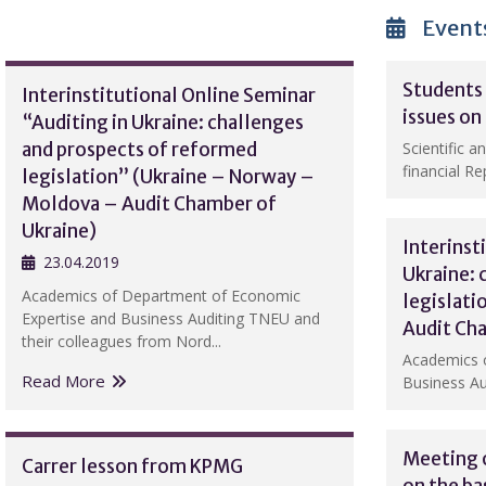
Event
Students 
Interinstitutional Online Seminar
issues on
“Auditing in Ukraine: challenges
and prospects of reformed
Scientific a
financial Rep
legislation” (Ukraine – Norway –
Moldova – Audit Chamber of
Ukraine)
Interinst
23.04.2019
Ukraine: 
Academics of Department of Economic
legislat
Expertise and Business Auditing TNEU and
Audit Ch
their colleagues from Nord...
Academics 
Read More
Business Au
Meeting o
Carrer lesson from KPMG