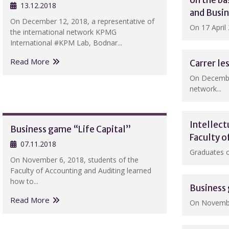
on the b
13.12.2018
and Busi
On December 12, 2018, a representative of
On 17 April 
the international network KPMG
International #KPM Lab, Bodnar...
Read More
Carrer l
On December
network...
Intellect
Business game “Life Capital”
Faculty o
07.11.2018
Graduates of
On November 6, 2018, students of the
Faculty of Accounting and Auditing learned
how to...
Business 
Read More
On November