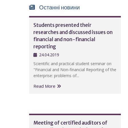
Останні новини
Students presented their
researches and discussed issues on
financial and non-financial
reporting
24.04.2019
Scientific and practical student seminar on
"Financial and Non-financial Reporting of the
enterprise: problems of...
Read More
Meeting of certified auditors of