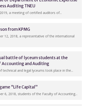
ase of Department of Economic Expertise
ness Auditing TNEU
2019, a meeting of certified auditors of...
esson from KPMG
 12, 2018, a representative of the international
ual battle of lyceum students at the
f Accounting and Auditing
 technical and legal lyceums took place in the...
game “Life Capital”
 6, 2018, students of the Faculty of Accounting...