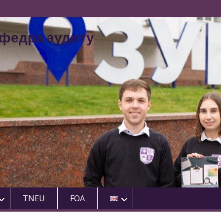
федра аудиту
TNEU
FOA